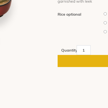
garnished with leek
$16.40
Rice optional
Omori
Quantity
Gyudon
quantity