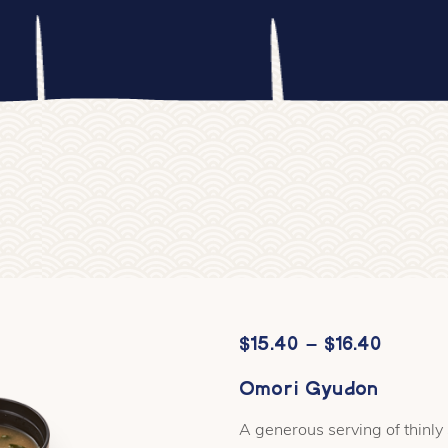
Price
$
15.40
–
$
16.40
range:
Omori Gyudon
$15.40
A generous serving of thinly
throug