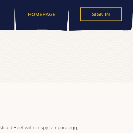
HOMEPAGE
SIGN IN
 sliced Beef with crispy tempura egg,
h