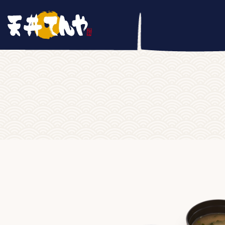
Home
/
RICEBOWL
/ Omori Gyudon