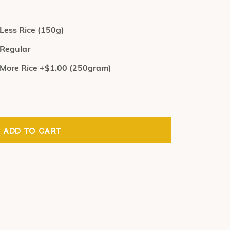
Less Rice (150g)
Regular
More Rice +$1.00 (250gram)
ADD TO CART