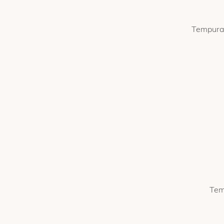
Tempura 
Tem