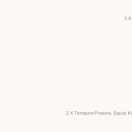
3 X
2 X Tempura Prawns, Squid, Ka