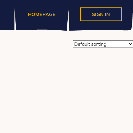
divs for the content) * @hooked
e_before_main_content' ); ?>
HOMEPAGE
SIGN IN