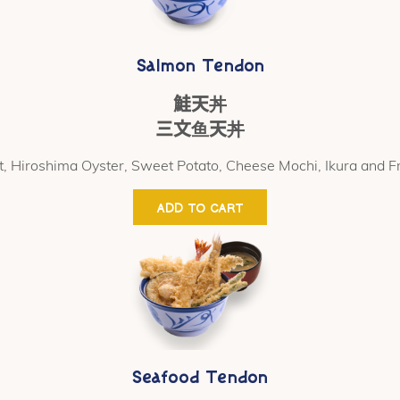
Salmon Tendon
鮭天丼
三文鱼天丼
t, Hiroshima Oyster, Sweet Potato, Cheese Mochi, Ikura and 
ADD TO CART
Seafood Tendon