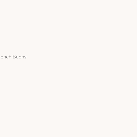
French Beans