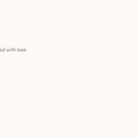
ed with leek