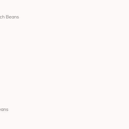
nch Beans
eans