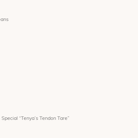
eans
 Special “Tenya’s Tendon Tare”