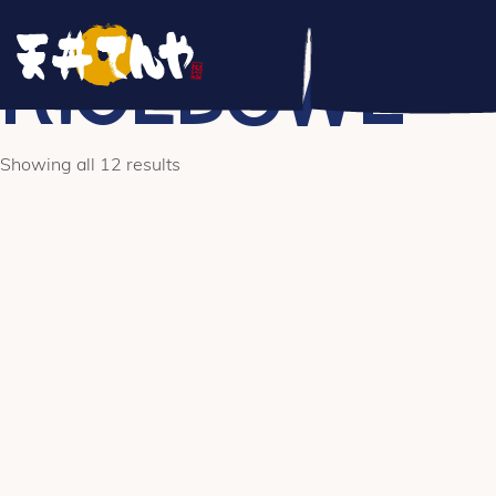
/** * Hook: woocommerce_before_main_content. * * @hooked 
woocommerce_breadcrumb - 20 * @hooked WC_Structured_Data
RICEBOWL
Showing all 12 results