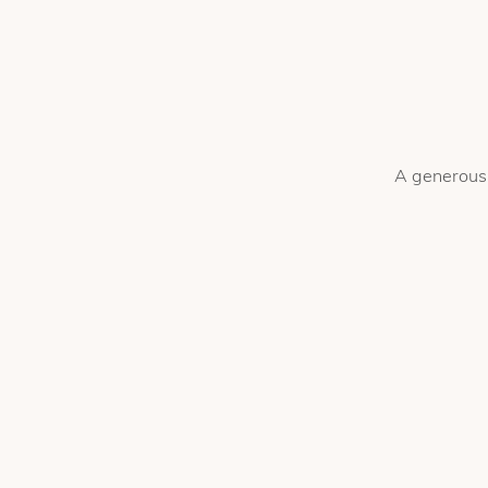
A generous 