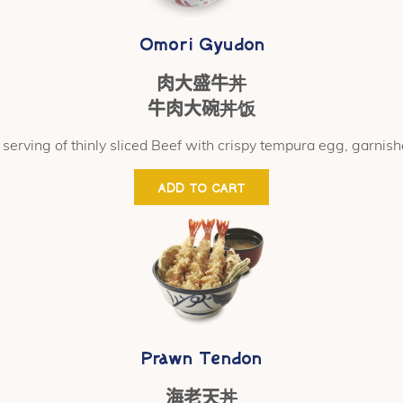
Omori Gyudon
肉大盛牛丼
牛肉大碗丼饭
serving of thinly sliced Beef with crispy tempura egg, garnish
ADD TO CART
Prawn Tendon
海老天丼