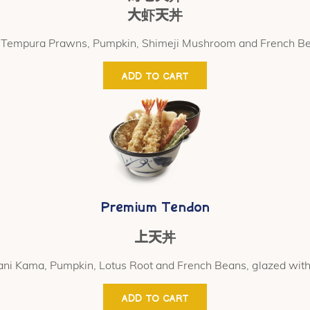
大虾天丼
 Tempura Prawns, Pumpkin, Shimeji Mushroom and French B
ADD TO CART
Premium Tendon
上天丼
ni Kama, Pumpkin, Lotus Root and French Beans, glazed with
ADD TO CART