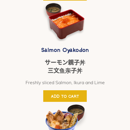
Salmon Oyakodon
サーモン親子丼
三文鱼亲子丼
Freshly sliced Salmon, Ikura and Lime
ADD TO CART