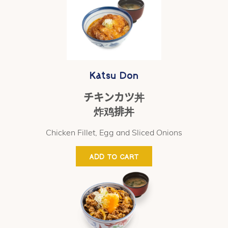
Katsu Don
チキンカツ丼
炸鸡排丼
Chicken Fillet, Egg and Sliced Onions
ADD TO CART