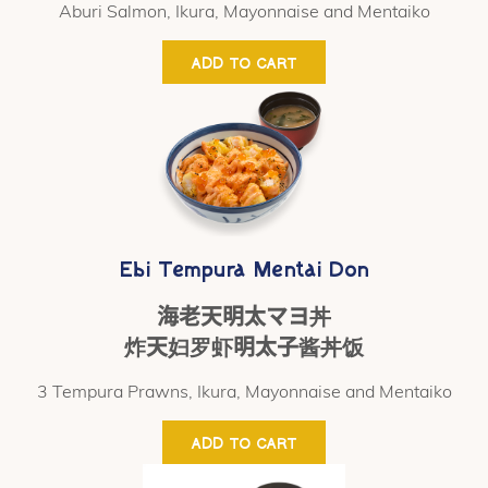
Aburi Salmon, Ikura, Mayonnaise and Mentaiko
ADD TO CART
Ebi Tempura Mentai Don
海老天明太マヨ丼
炸天妇罗虾明太子酱丼饭
3 Tempura Prawns, Ikura, Mayonnaise and Mentaiko
ADD TO CART