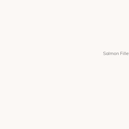
Salmon Fille