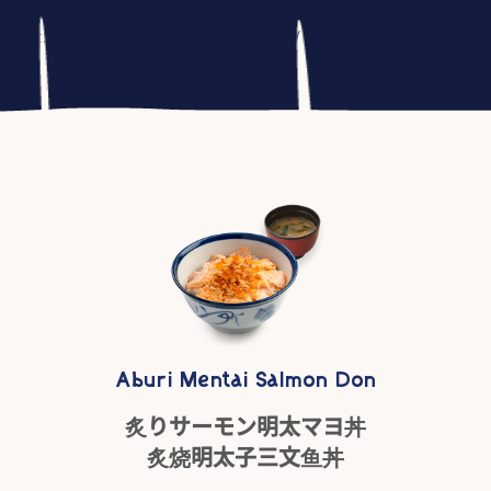
woocommerce_output_content_wrapper - 10 (outputs opening 
::generate_website_data() - 30 */ do_action( 'woocommerc
Aburi Mentai Salmon Don
炙りサーモン明太マヨ丼
炙烧明太子三文鱼丼