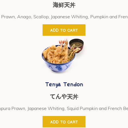
海鲜天丼
Prawn, Anago, Scallop, Japanese Whiting, Pumpkin and Fre
ADD TO CART
Tenya Tendon
てんや天丼
pura Prawn, Japanese Whiting, Squid Pumpkin and French B
ADD TO CART