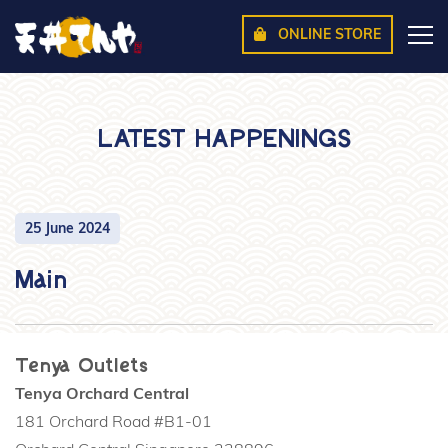
ONLINE STORE
LATEST HAPPENINGS
25 June 2024
Main
Tenya Outlets
Tenya Orchard Central
181 Orchard Road #B1-01