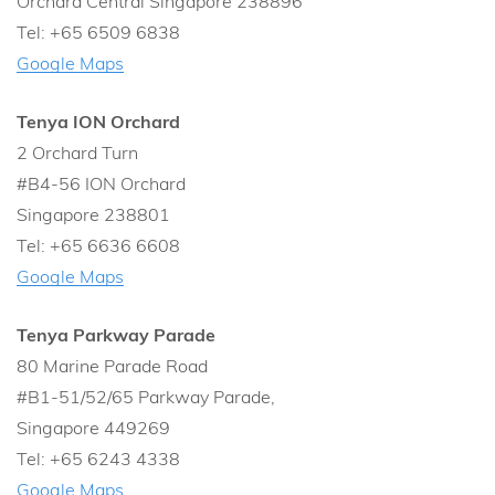
Orchard Central Singapore 238896
Tel: +65 6509 6838
Google Maps
Tenya ION Orchard
2 Orchard Turn
#B4-56 ION Orchard
Singapore 238801
Tel: +65 6636 6608
Google Maps
Tenya Parkway Parade
80 Marine Parade Road
#B1-51/52/65 Parkway Parade,
Singapore 449269
Tel: +65 6243 4338
Google Maps