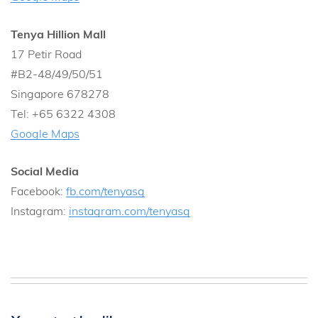
Tenya Hillion Mall
17 Petir Road
#B2-48/49/50/51
Singapore 678278
Tel: +65 6322 4308
Google Maps
Social Media
Facebook:
fb.com/tenyasg
Instagram:
instagram.com/tenyasg