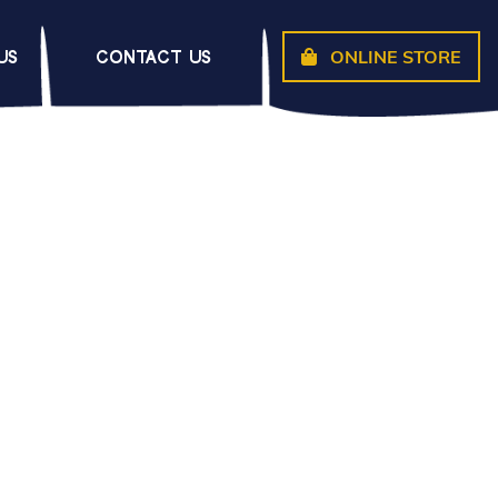
ONLINE STORE
US
CONTACT US