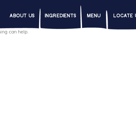
d
ABOUT US
INGREDIENTS
MENU
LOCATE 
hing can help.