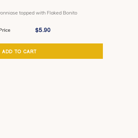
onniase topped with Flaked Bonito
$
5.90
Price
ADD TO CART