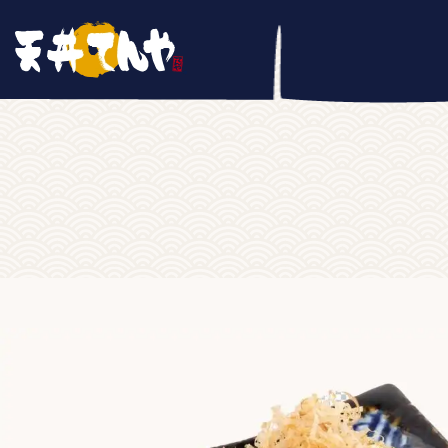
Home
/
SIDE DISH
/ Tako Yaki