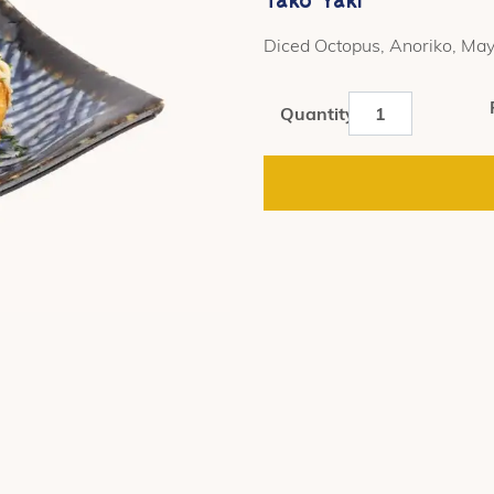
Diced Octopus, Anoriko, May
Tako
Quantity
Yaki
quantity