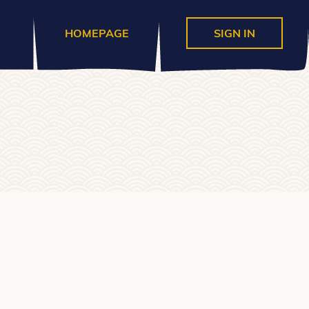
HOMEPAGE
SIGN IN