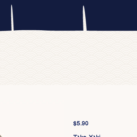
$
5.90
Tako Yaki