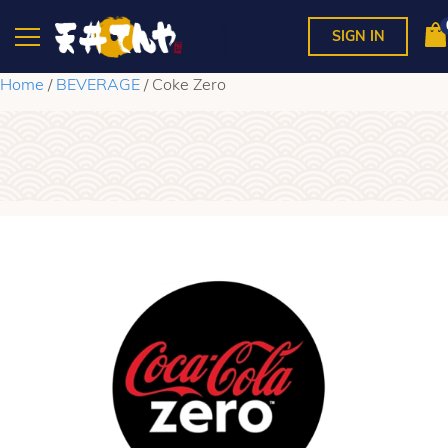
SIGN IN
Home
/
BEVERAGE
/ Coke Zero