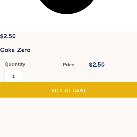
$
2.50
Coke Zero
Quantity
$
2.50
Price
Coke
Zero
quantity
ADD TO CART